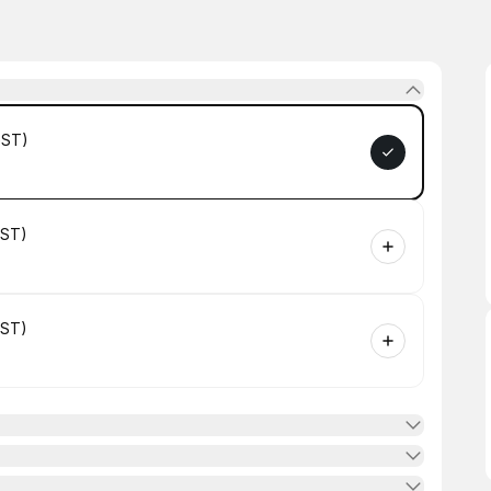
GST)
GST)
GST)