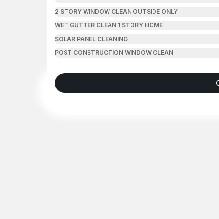
2 STORY WINDOW CLEAN OUTSIDE ONLY
WET GUTTER CLEAN 1 STORY HOME
SOLAR PANEL CLEANING
POST CONSTRUCTION WINDOW CLEAN