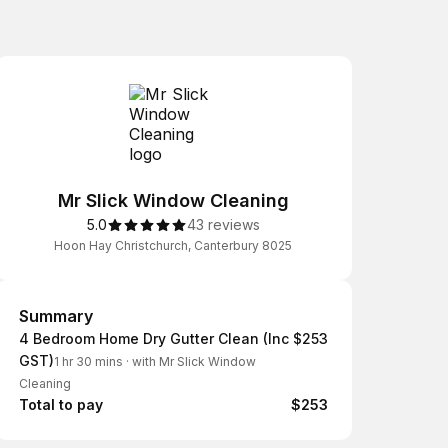
Mr Slick Window Cleaning
5.0
43 reviews
Hoon Hay Christchurch, Canterbury 8025
Summary
Summary
4 Bedroom Home Dry Gutter Clean (Inc
$253
GST)
1 hr 30 mins
·
with Mr Slick Window
Cleaning
Total to pay
$253