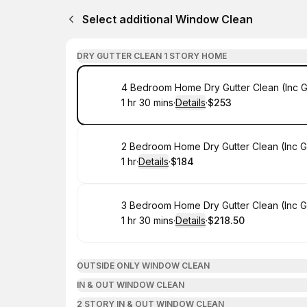
Select additional Window Clean
DRY GUTTER CLEAN 1 STORY HOME
Book
4 Bedroom Home Dry Gutter Clean (Inc 
1 hr 30 mins
·
Details
·
$253
.
Duration
:
.
Price
:
Book
2 Bedroom Home Dry Gutter Clean (Inc 
1 hr
·
Details
·
$184
.
Duration
.
:
Price
:
Book
3 Bedroom Home Dry Gutter Clean (Inc 
1 hr 30 mins
·
Details
·
$218.50
.
Duration
:
.
Price
:
OUTSIDE ONLY WINDOW CLEAN
IN & OUT WINDOW CLEAN
2 STORY IN & OUT WINDOW CLEAN