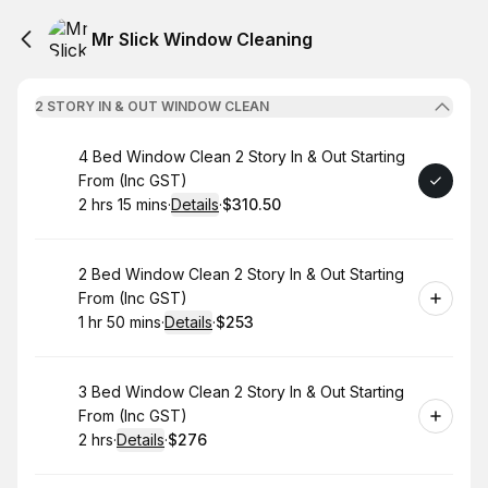
Mr Slick Window Cleaning
2 STORY IN & OUT WINDOW CLEAN
Book
4 Bed Window Clean 2 Story In & Out Starting
From (Inc GST)
2 hrs 15 mins
·
Details
·
$310.50
.
Duration
:
.
Price
:
Book
2 Bed Window Clean 2 Story In & Out Starting
From (Inc GST)
1 hr 50 mins
·
Details
·
$253
.
Duration
:
.
Price
:
Book
3 Bed Window Clean 2 Story In & Out Starting
From (Inc GST)
2 hrs
·
Details
·
$276
.
Duration
:
.
Price
: