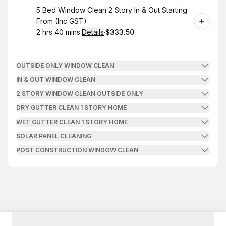
Book
5 Bed Window Clean 2 Story In & Out Starting
From (Inc GST)
2 hrs 40 mins
·
Details
·
$333.50
.
Duration
:
.
Price
:
OUTSIDE ONLY WINDOW CLEAN
IN & OUT WINDOW CLEAN
2 STORY WINDOW CLEAN OUTSIDE ONLY
DRY GUTTER CLEAN 1 STORY HOME
WET GUTTER CLEAN 1 STORY HOME
SOLAR PANEL CLEANING
POST CONSTRUCTION WINDOW CLEAN