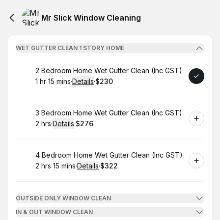
Mr Slick Window Cleaning
WET GUTTER CLEAN 1 STORY HOME
Book
2 Bedroom Home Wet Gutter Clean (Inc GST)
1 hr 15 mins
·
Details
·
$230
.
Duration
:
.
Price
:
Book
3 Bedroom Home Wet Gutter Clean (Inc GST)
2 hrs
·
Details
·
$276
.
Duration
:
.
Price
:
Book
4 Bedroom Home Wet Gutter Clean (Inc GST)
2 hrs 15 mins
·
Details
·
$322
.
Duration
:
.
Price
:
OUTSIDE ONLY WINDOW CLEAN
IN & OUT WINDOW CLEAN