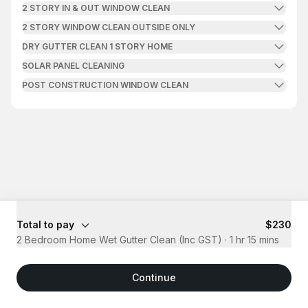
2 STORY IN & OUT WINDOW CLEAN
2 STORY WINDOW CLEAN OUTSIDE ONLY
DRY GUTTER CLEAN 1 STORY HOME
SOLAR PANEL CLEANING
POST CONSTRUCTION WINDOW CLEAN
Total to pay
$230
2 Bedroom Home Wet Gutter Clean (Inc GST)
·
1 hr 15 mins
Continue