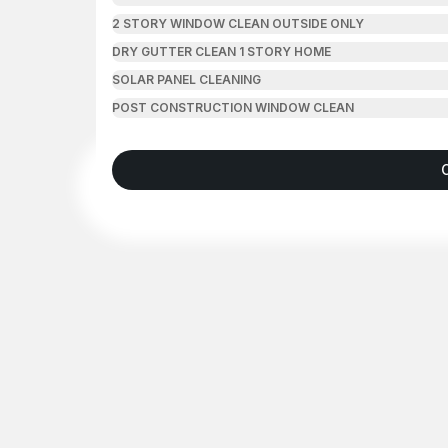
2 STORY WINDOW CLEAN OUTSIDE ONLY
DRY GUTTER CLEAN 1 STORY HOME
SOLAR PANEL CLEANING
POST CONSTRUCTION WINDOW CLEAN