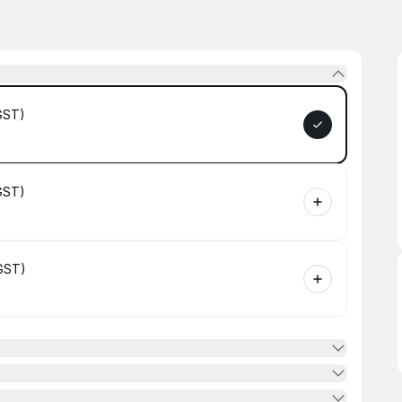
GST)
GST)
GST)