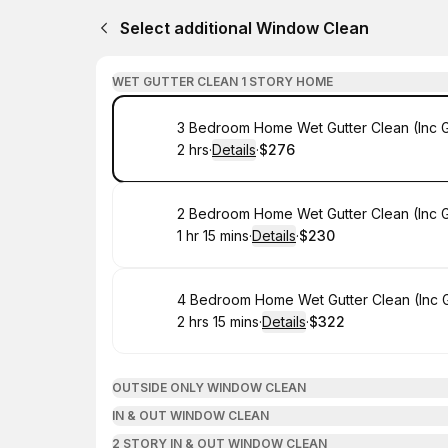
Select additional Window Clean
WET GUTTER CLEAN 1 STORY HOME
Book
3 Bedroom Home Wet Gutter Clean (Inc 
2 hrs
·
Details
·
$276
.
Duration
:
.
Price
:
Book
2 Bedroom Home Wet Gutter Clean (Inc 
1 hr 15 mins
·
Details
·
$230
.
Duration
:
.
Price
:
Book
4 Bedroom Home Wet Gutter Clean (Inc 
2 hrs 15 mins
·
Details
·
$322
.
Duration
:
.
Price
:
OUTSIDE ONLY WINDOW CLEAN
IN & OUT WINDOW CLEAN
2 STORY IN & OUT WINDOW CLEAN