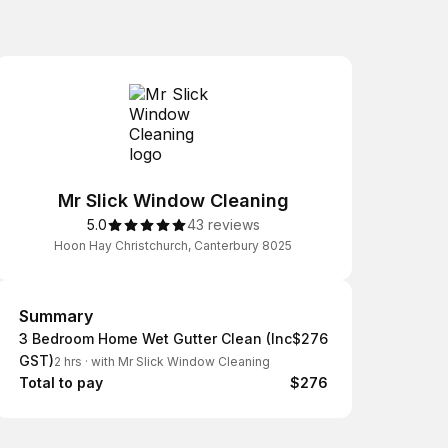
Mr Slick Window Cleaning
5.0
43 reviews
Hoon Hay Christchurch, Canterbury 8025
Summary
Summary
3 Bedroom Home Wet Gutter Clean (Inc
$276
GST)
2 hrs
·
with Mr Slick Window Cleaning
Total to pay
$276