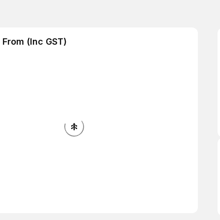
 From (Inc GST)