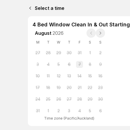
Select a time
4 Bed Window Clean In & Out Starting
August
2026
M
T
W
T
F
S
S
27
28
29
30
31
1
2
3
4
5
6
7
8
9
10
11
12
13
14
15
16
17
18
19
20
21
22
23
24
25
26
27
28
29
30
31
1
2
3
4
5
6
Time zone
(
Pacific/Auckland
)