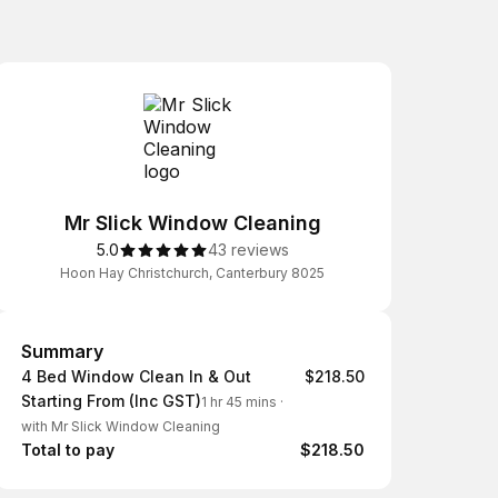
Mr Slick Window Cleaning
5.0
43 reviews
Hoon Hay Christchurch, Canterbury 8025
Summary
Summary
4 Bed Window Clean In & Out
$218.50
Starting From (Inc GST)
1 hr 45 mins
·
with Mr Slick Window Cleaning
Total to pay
$218.50