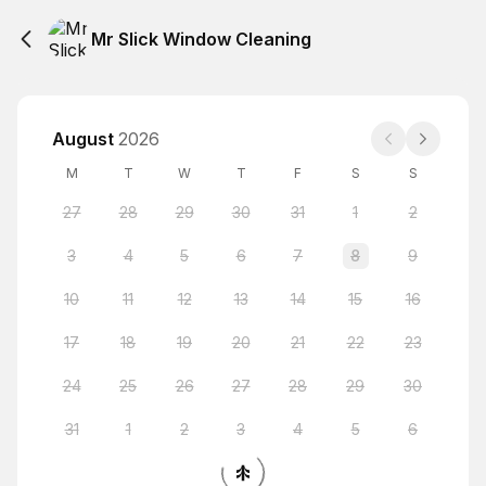
Mr Slick Window Cleaning
August
2026
M
T
W
T
F
S
S
27
28
29
30
31
1
2
3
4
5
6
7
8
9
10
11
12
13
14
15
16
17
18
19
20
21
22
23
24
25
26
27
28
29
30
31
1
2
3
4
5
6