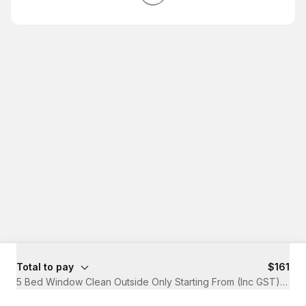
Total to pay
$161
5 Bed Window Clean Outside Only Starting From (Inc GST)
·
1 hr