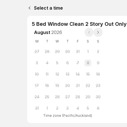
Select a time
5 Bed Window Clean 2 Story Out Only 
August
2026
M
T
W
T
F
S
S
27
28
29
30
31
1
2
3
4
5
6
7
8
9
10
11
12
13
14
15
16
17
18
19
20
21
22
23
24
25
26
27
28
29
30
31
1
2
3
4
5
6
Time zone
(
Pacific/Auckland
)