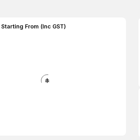
Starting From (Inc GST)