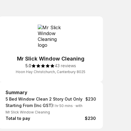
Mr Slick Window Cleaning
5.0
43 reviews
Hoon Hay Christchurch, Canterbury 8025
Summary
Summary
5 Bed Window Clean 2 Story Out Only
$230
Starting From (Inc GST)
1 hr 50 mins
·
with
Mr Slick Window Cleaning
Total to pay
$230