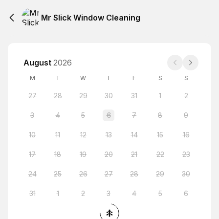
Mr Slick Window Cleaning
August
2026
M
T
W
T
F
S
S
27
28
29
30
31
1
2
3
4
5
6
7
8
9
10
11
12
13
14
15
16
17
18
19
20
21
22
23
24
25
26
27
28
29
30
31
1
2
3
4
5
6