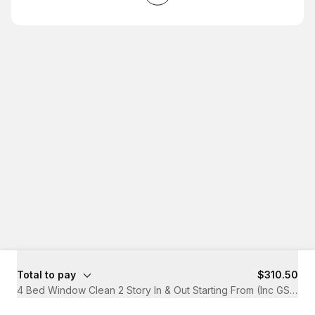
Total to pay
$310.50
4 Bed Window Clean 2 Story In & Out Starting From (Inc GST)
·
2